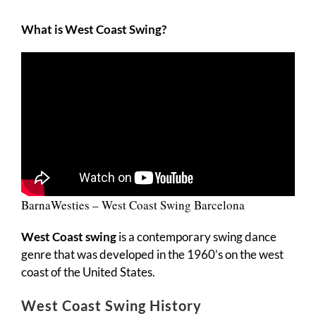
What is West Coast Swing?
BarnaWesties – West Coast Swing Barcelona
West Coast swing
is a contemporary swing dance
genre that was developed in the 1960’s on the west
coast of the United States.
West Coast Swing History