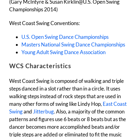
(Gary McIntyre & Susan Kirklin@U.S. Open Swing
Championships 2014)
West Coast Swing Conventions:
U.S. Open Swing Dance Championships
Masters National Swing Dance Championships
Young Adult Swing Dance Association
WCS Characteristics
West Coast Swing is composed of walking and triple
steps danced in a slot rather than in a circle. It uses
walking steps instead of rock steps that are used in
many other forms of swing like Lindy Hop,
East Coast
Swing
and
Jitterbug
. Also, a majority of the common
patterns and figures use 6 beats or 8 beats but as the
dancer becomes more accomplished beats and/or
triple steps are added or eliminated to fit the music