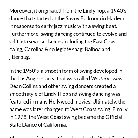
Moreover, it originated from the Lindy hop, a 1940’s
dance that started at the Savoy Ballroom in Harlem
in response to early jazz music with a swing beat.
Furthermore, swing dancing continued to evolve and
split into several dances including the East Coast
swing, Carolina & collegiate shag, Balboa and
jitterbug.
In the 1950’s, a smooth form of swing developed in
the Los Angeles area that was called
Western swing
.
Dean Collins and other swing dancers created a
smooth style of Lindy H op and swing dancing was
featured in many Hollywood movies. Ultimately, the
name was later changed to West Coast swing. Finally,
in 1978, the West Coast swing became the Official
State Dance of California.