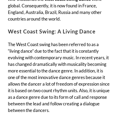
global. Consequently, it is now found in France,
England, Australia, Brazil, Russia and many other
countries around the world.
West Coast Swing: A Living Dance
The West Coast swing has been referred to as a
“living dance” due to the fact that it is constantly
evolving with contemporary music. In recent years, it
has changed dramatically with musicality becoming
more essential to the dance genre. In addition, it is
one of the most innovative dance genres because it
allows the dancer a lot of freedom of expression since
it is based on two count rhythm units. Also, it is unique
as a dance genre due to its form of call and response
between the lead and follow creating a dialogue
between the dancers.