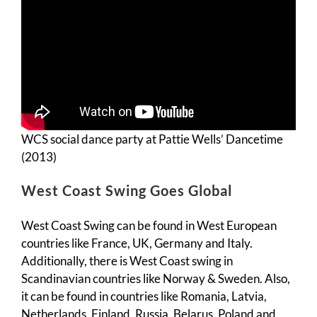
WCS social dance party at Pattie Wells’ Dancetime
(2013)
West Coast Swing Goes Global
West Coast Swing can be found in West European
countries like France, UK, Germany and Italy.
Additionally, there is West Coast swing in
Scandinavian countries like Norway & Sweden. Also,
it can be found in countries like Romania, Latvia,
Netherlands, Finland, Russia, Belarus, Poland and