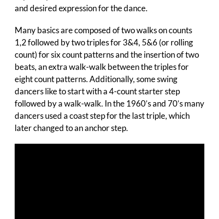
and desired expression for the dance.
Many basics are composed of two walks on counts
1,2 followed by two triples for 3&4, 5&6 (or rolling
count) for six count patterns and the insertion of two
beats, an extra walk-walk between the triples for
eight count patterns. Additionally, some swing
dancers like to start with a 4-count starter step
followed by a walk-walk. In the 1960’s and 70’s many
dancers used a coast step for the last triple, which
later changed to an anchor step.