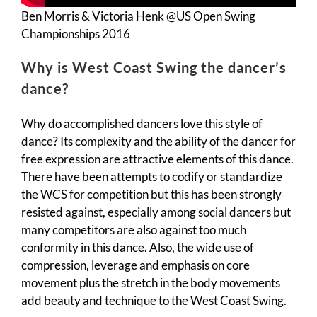
Ben Morris & Victoria Henk @US Open Swing
Championships 2016
Why is West Coast Swing the dancer’s
dance?
Why do accomplished dancers love this style of
dance? Its complexity and the ability of the dancer for
free expression are attractive elements of this dance.
There have been attempts to codify or standardize
the WCS for competition but this has been strongly
resisted against, especially among social dancers but
many competitors are also against too much
conformity in this dance. Also, the wide use of
compression, leverage and emphasis on core
movement plus the stretch in the body movements
add beauty and technique to the West Coast Swing.