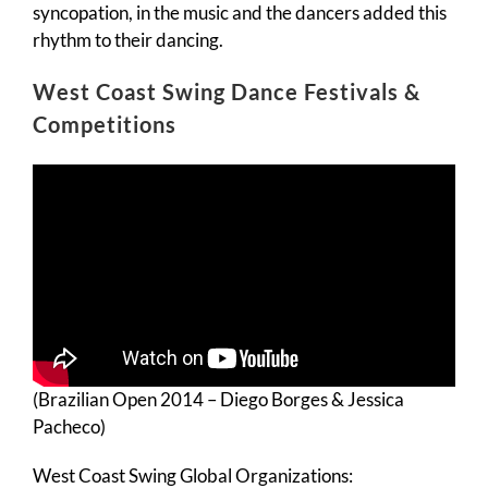
syncopation, in the music and the dancers added this
rhythm to their dancing.
West Coast Swing Dance Festivals &
Competitions
(Brazilian Open 2014 – Diego Borges & Jessica
Pacheco)
West Coast Swing Global Organizations: