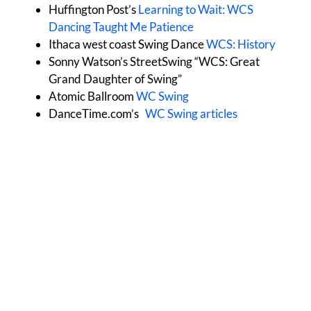
Huffington Post’s
Learning to Wait: WCS
Dancing Taught Me Patience
Ithaca west coast Swing Dance
WCS: History
Sonny Watson’s StreetSwing “WCS: Great
Grand Daughter of Swing”
Atomic Ballroom
WC Swing
DanceTime.com’s
WC Swing articles
All Dance Styles