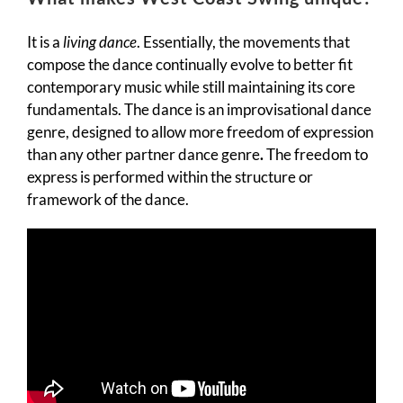
It is a
living dance
. Essentially, the movements that
compose the dance continually evolve to better fit
contemporary music while still maintaining its core
fundamentals. The dance is an improvisational dance
genre, designed to allow more freedom of expression
than any other partner dance genre
.
The freedom to
express is performed within the structure or
framework of the dance.