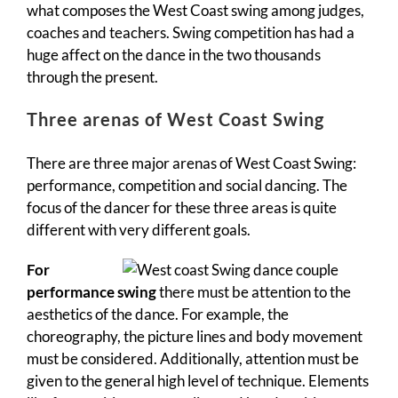
what composes the West Coast swing among judges,
coaches and teachers. Swing competition has had a
huge affect on the dance in the two thousands
through the present.
Three arenas of West Coast Swing
There are three major arenas of West Coast Swing:
performance, competition and social dancing. The
focus of the dancer for these three areas is quite
different with very different goals.
For
performance swing
there must be attention to the
aesthetics of the dance. For example, the
choreography, the picture lines and body movement
must be considered. Additionally, attention must be
given to the general high level of technique. Elements