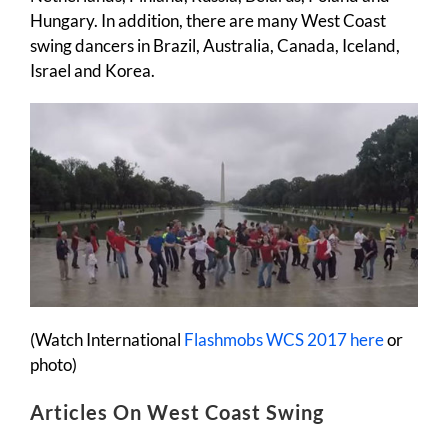
Hungary. In addition, there are many West Coast
swing dancers in Brazil, Australia, Canada, Iceland,
Israel and Korea.
(Watch International
Flashmobs WCS 2017 here
or
photo)
Articles On West Coast Swing