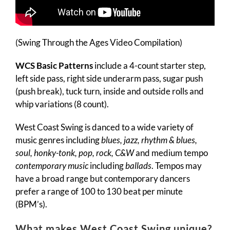
(Swing Through the Ages Video Compilation)
WCS Basic Patterns
include a 4-count starter step,
left side pass, right side underarm pass, sugar push
(push break), tuck turn, inside and outside rolls and
whip variations (8 count).
West Coast Swing is danced to a wide variety of
music genres including
blues, jazz, rhythm & blues,
soul, honky-tonk, pop, rock, C&W
and medium tempo
contemporary music
including
ballads
. Tempos may
have a broad range but contemporary dancers
prefer a range of 100 to 130 beat per minute
(BPM’s).
What makes West Coast Swing unique?