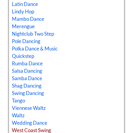
Latin Dance
Lindy Hop
Mambo Dance
Merengue
Nightclub Two Step
Pole Dancing
Polka Dance & Music
Quickstep
Rumba Dance
Salsa Dancing
Samba Dance
Shag Dancing
Swing Dancing
Tango
Viennese Waltz
Waltz
Wedding Dance
West Coast Swing