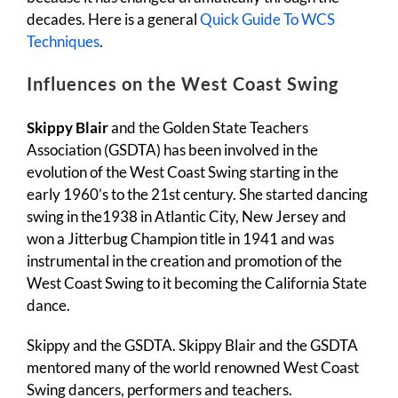
decades. Here is a general
Quick Guide To WCS
Techniques
.
Influences on the West Coast Swing
Skippy Blair
and the Golden State Teachers
Association (GSDTA) has been involved in the
evolution of the West Coast Swing starting in the
early 1960’s to the 21st century. She started dancing
swing in the1938 in Atlantic City, New Jersey and
won a Jitterbug Champion title in 1941 and was
instrumental in the creation and promotion of the
West Coast Swing to it becoming the California State
dance.
Skippy and the GSDTA. Skippy Blair and the GSDTA
mentored many of the world renowned West Coast
Swing dancers, performers and teachers.