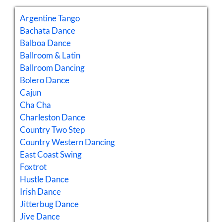
Argentine Tango
Bachata Dance
Balboa Dance
Ballroom & Latin
Ballroom Dancing
Bolero Dance
Cajun
Cha Cha
Charleston Dance
Country Two Step
Country Western Dancing
East Coast Swing
Foxtrot
Hustle Dance
Irish Dance
Jitterbug Dance
Jive Dance