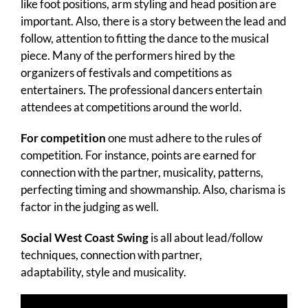
like foot positions, arm styling and head position are
important. Also, there is a story between the lead and
follow, attention to fitting the dance to the musical
piece. Many of the performers hired by the
organizers of festivals and competitions as
entertainers. The professional dancers entertain
attendees at competitions around the world.
For competition
one must adhere to the rules of
competition. For instance, points are earned for
connection with the partner, musicality, patterns,
perfecting timing and showmanship. Also, charisma is
factor in the judging as well.
Social West Coast Swing
is all about
lead/follow
techniques, connection with partner,
adaptability, style and musicality.