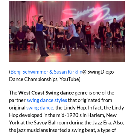
(
Benji Schwimmer & Susan Kirklin
@ SwingDiego
Dance Championships, YouTube)
The
West Coast Swing dance
genre is one of the
partner
swing dance styles
that originated from
original
swing dance
, the Lindy Hop. In fact, the Lindy
Hop developed in the mid-1920’s in Harlem, New
York at the Savoy Ballroom during the Jazz Era. Also,
the jazz musicians inserted a swing beat, a type of