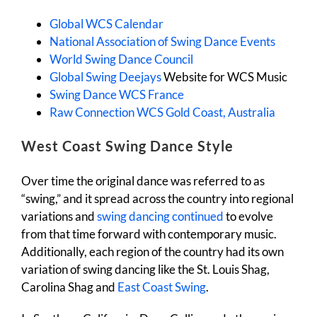
Global WCS Calendar
National Association of Swing Dance Events
World Swing Dance Council
Global Swing Deejays
Website for WCS Music
Swing Dance WCS France
Raw Connection WCS Gold Coast, Australia
West Coast Swing Dance Style
Over time the original dance was referred to as
“swing,” and it spread across the country into regional
variations and
swing dancing continued
to evolve
from that time forward with contemporary music.
Additionally, each region of the country had its own
variation of swing dancing like the St. Louis Shag,
Carolina Shag and
East Coast Swing
.