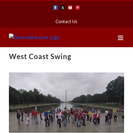
Skip
Facebook
X
YouTube
Pinterest
to
content
Contact Us
West Coast Swing