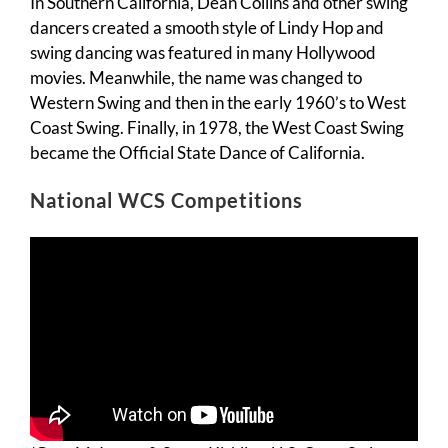
In Southern California, Dean Collins and other swing
dancers created a smooth style of Lindy Hop and
swing dancing was featured in many Hollywood
movies. Meanwhile, the name was changed to
Western Swing and then in the early 1960’s to West
Coast Swing. Finally, in 1978, the West Coast Swing
became the Official State Dance of California.
National WCS Competitions