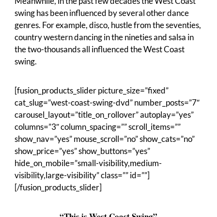
Meanwhile, in the past few decades the West Coast
swing has been influenced by several other dance
genres. For example, disco, hustle from the seventies,
country western dancing in the nineties and salsa in
the two-thousands all influenced the West Coast
swing.
[fusion_products_slider picture_size=”fixed”
cat_slug=”west-coast-swing-dvd” number_posts=”7″
carousel_layout=”title_on_rollover” autoplay=”yes”
columns=”3″ column_spacing=”” scroll_items=””
show_nav=”yes” mouse_scroll=”no” show_cats=”no”
show_price=”yes” show_buttons=”yes”
hide_on_mobile=”small-visibility,medium-
visibility,large-visibility” class=”” id=””]
[/fusion_products_slider]
“This is West Coast Swing”