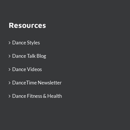
Resources
Dance Styles
Dance Talk Blog
Dance Videos
DanceTime Newsletter
Dance Fitness & Health