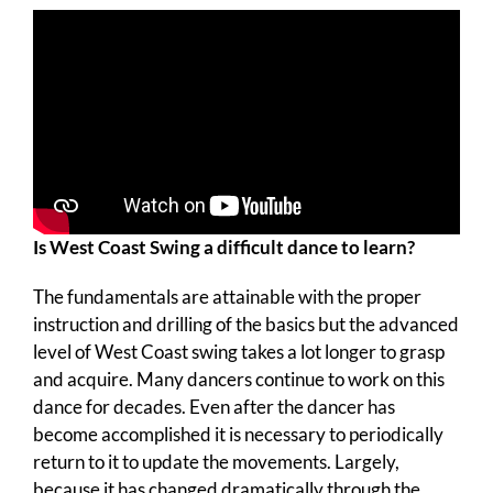
Is West Coast Swing a difficult dance to learn?
The fundamentals are attainable with the proper
instruction and drilling of the basics but the advanced
level of West Coast swing takes a lot longer to grasp
and acquire. Many dancers continue to work on this
dance for decades. Even after the dancer has
become accomplished it is necessary to periodically
return to it to update the movements. Largely,
because it has changed dramatically through the