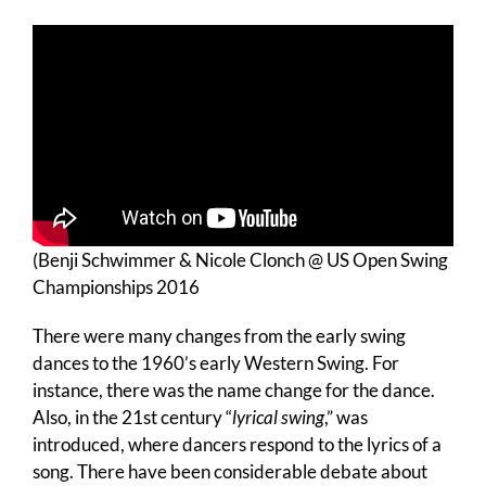
(Benji Schwimmer & Nicole Clonch @ US Open Swing
Championships 2016
There were many changes from the early swing
dances to the 1960’s early Western Swing. For
instance, there was the name change for the dance.
Also, in the 21st century “
lyrical swing
,” was
introduced, where dancers respond to the lyrics of a
song. There have been considerable debate about