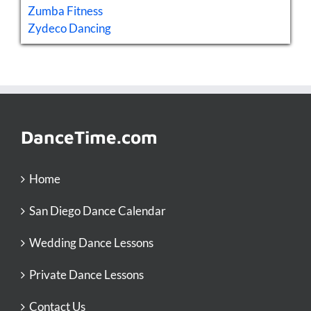
Zumba Fitness
Zydeco Dancing
DanceTime.com
Home
San Diego Dance Calendar
Wedding Dance Lessons
Private Dance Lessons
Contact Us