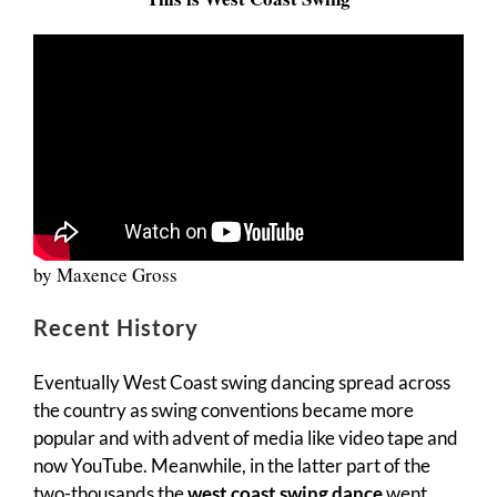
by Maxence Gross
Recent History
Eventually West Coast swing dancing spread across
the country as swing conventions became more
popular and with advent of media like video tape and
now YouTube. Meanwhile, in the latter part of the
two-thousands the
west coast swing dance
went