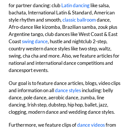
for partner dancing: club
Latin dancing
like salsa,
bachata, International Latin & Standard, American
style rhythm and smooth,
classic ballroom
dance,
Afro-dance like kizomba, Brazilian samba, zouk plus
Argentine tango, club dances like West Coast & East
Coast
swing dance
, hustle and nightclub 2-step,
country western dance styles like two step, waltz,
swing, cha cha and more. Also, we feature articles for
national and international dance competitions and
dancesport events.
Our goal is to feature dance articles, blogs, video clips
and information on all
dance styles
including: belly
dance, pole dance, aerobic dance, zumba, line
dancing, Irish step, dubstep, hip hop, ballet, jazz,
clogging, modern dance and wedding dance styles.
Furthermore, we feature clips of
dance videos
from