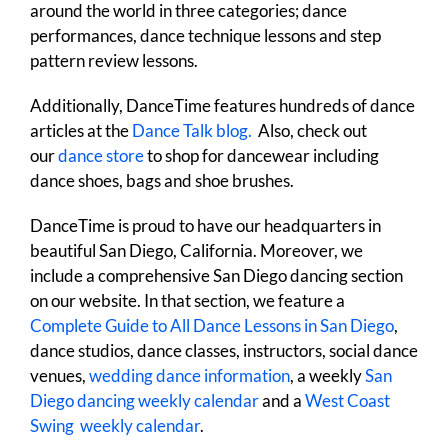
around the world in three categories; dance
performances, dance technique lessons and step
pattern review lessons.
Additionally, DanceTime features hundreds of dance
articles at the
Dance Talk blog.
Also, check out
our
dance store
to shop for dancewear including
dance shoes, bags and shoe brushes.
DanceTime is proud to have our headquarters in
beautiful San Diego, California. Moreover, we
include a comprehensive San Diego dancing section
on our website. In that section, we feature a
Complete Guide to All Dance Lessons in San Diego
,
dance studios, dance classes, instructors, social dance
venues,
wedding dance information
, a weekly
San
Diego dancing weekly calendar
and a
West Coast
Swing weekly calendar
.