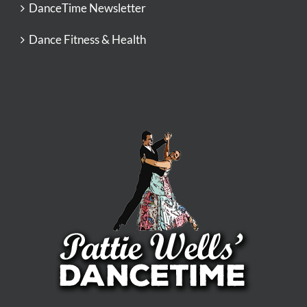
DanceTime Newsletter
Dance Fitness & Health