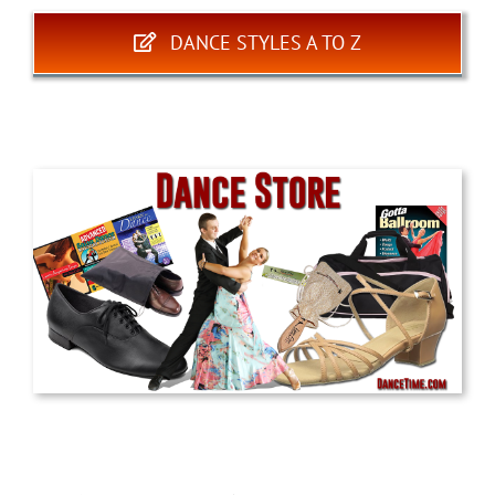
DANCE STYLES A TO Z