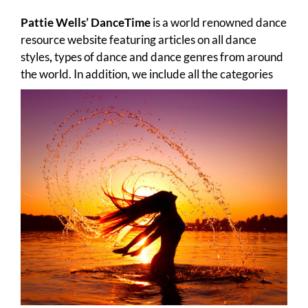
Pattie Wells’ DanceTime
is a world renowned dance
resource website featuring articles on all dance
styles
,
types of dance
and dance genres from around
the world. In addition, we include all the
categories