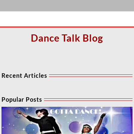
Dance Talk Blog
Recent Articles
Popular Posts