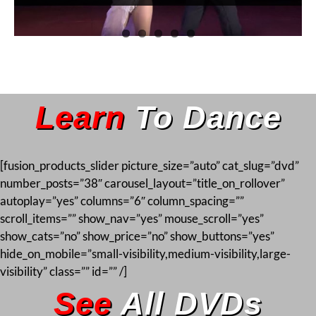
Learn
To Dance
[fusion_products_slider picture_size=”auto” cat_slug=”dvd”
number_posts=”38″ carousel_layout=”title_on_rollover”
autoplay=”yes” columns=”6″ column_spacing=””
scroll_items=”” show_nav=”yes” mouse_scroll=”yes”
show_cats=”no” show_price=”no” show_buttons=”yes”
hide_on_mobile=”small-visibility,medium-visibility,large-
visibility” class=”” id=”” /]
See
All DVDs