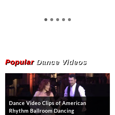
Popular
Dance Videos
Dance Video Clips of American
Dance Video Clips of West Coast
Rhythm Ballroom Dancing
Swing Dancing
Jitterbug (East Coast Swing) Basic
Brazilian Samba Dancing Performance
Salsa Dance Tip – Turns & Spins