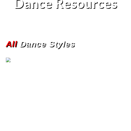
Dance Resources
All
Dance Styles