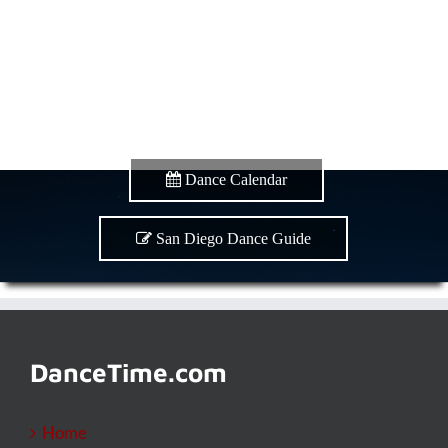
Dance Calendar
San Diego Dance Guide
DanceTime.com
Home