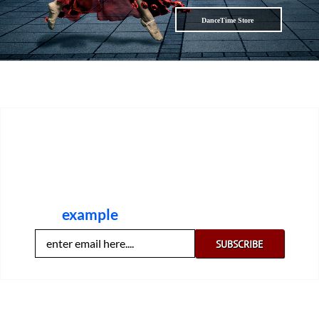
DanceTime Store
DanceTime has a free digest of our most
popular weekly dance articles and video clips
plus recommendations for dance books,
shoes, accessories and top dance DVDs. Here
is an
example
. Like it? Claim yours now: