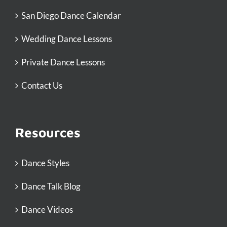
San Diego Dance Calendar
Wedding Dance Lessons
Private Dance Lessons
Contact Us
Resources
Dance Styles
Dance Talk Blog
Dance Videos