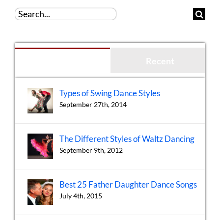
Search
for:
Popular
Recent
Types of Swing Dance Styles
September 27th, 2014
The Different Styles of Waltz Dancing
September 9th, 2012
Best 25 Father Daughter Dance Songs
July 4th, 2015