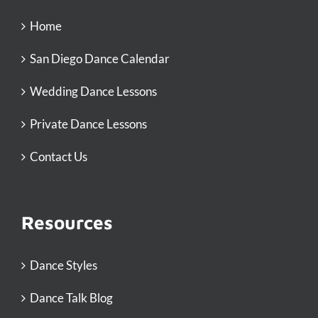
Home
San Diego Dance Calendar
Wedding Dance Lessons
Private Dance Lessons
Contact Us
Resources
Dance Styles
Dance Talk Blog