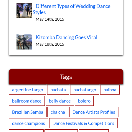
Different Types of Wedding Dance
Styles
May 14th, 2015
Kizomba Dancing Goes Viral
May 18th, 2015
Tags
argentine tango
bachata
bachatango
balboa
ballroom dance
belly dance
bolero
Brazilian Samba
cha cha
Dance Artists Profiles
dance champions
Dance Festivals & Competitions