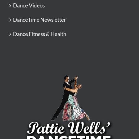
Dance Videos
DanceTime Newsletter
Dance Fitness & Health