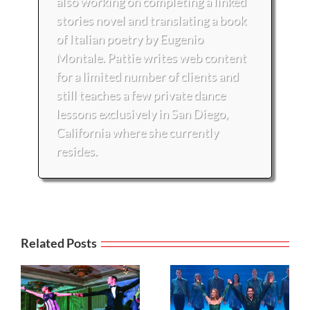
also working on completing a linked
stories novel and translating a book
of Italian poetry by Eugenio
Montale. Pattie writes web content
for a limited number of clients and
still teaches a few private dance
lessons exclusively in San Diego,
California where she currently
resides.
Related Posts