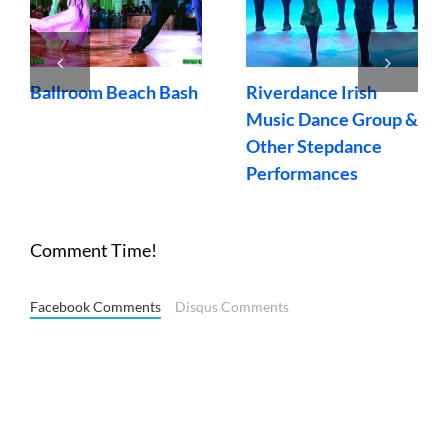
Ballroom Beach Bash
Riverdance Irish
Music Dance Group &
Other Stepdance
Performances
Comment Time!
Facebook Comments
Disqus Comments