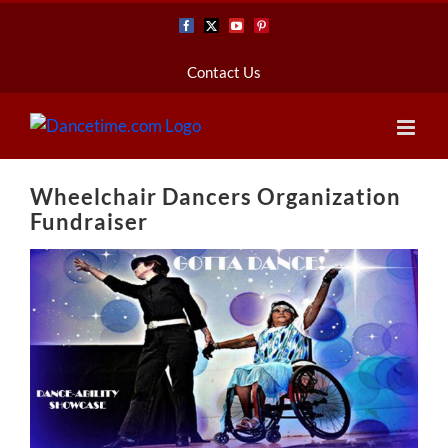
Skip
Facebook
X
YouTube
Pinterest
to
content
Contact Us
Wheelchair Dancers Organization
Fundraiser
View
Larger
Image