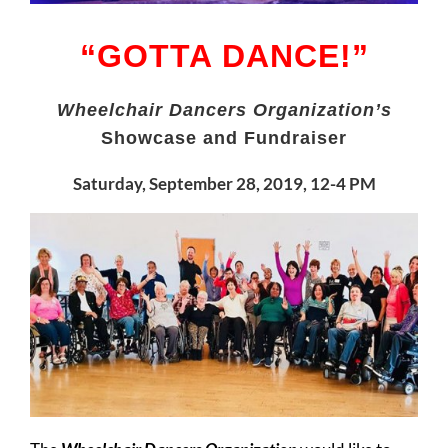
“GOTTA DANCE!”
Wheelchair Dancers Organization’s
Showcase and Fundraiser
Saturday, September 28, 2019, 12-4 PM