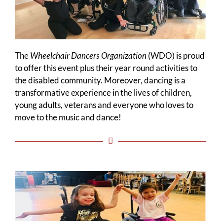
The
Wheelchair Dancers Organization
(WDO) is proud
to offer this event plus their year round activities to
the disabled community. Moreover, dancing is a
transformative experience in the lives of children,
young adults, veterans and everyone who loves to
move to the music and dance!