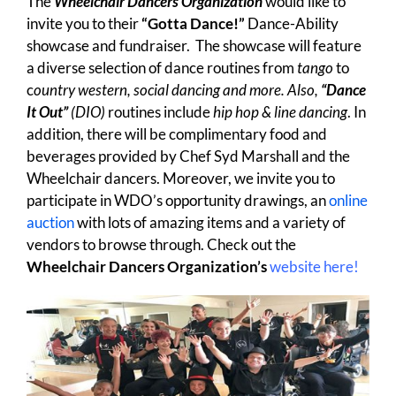
The
Wheelchair Dancers Organization
would like to
invite you to their
“Gotta Dance!”
Dance-Ability
showcase and fundraiser. The showcase will feature
a diverse selection of dance routines from
tango
to
c
ountry western, social dancing and more. Also,
“Dance
It Out”
(DIO)
routines include
hip hop & line dancing
. In
addition, there will be complimentary food and
beverages provided by Chef Syd Marshall and the
Wheelchair dancers. Moreover, we invite you to
participate in WDO’s opportunity drawings, an
online
auction
with lots of amazing items and a variety of
vendors to browse through. Check out the
Wheelchair Dancers Organization’s
website here!