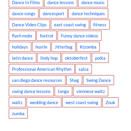
Dance In Films
dance lessons
dance music
dance songs
dancesport
dance techniques
Dance Video Clips
east coast swing
fitness
flash mobs
foxtrot
Funny dance videos
holidays
hustle
Jitterbug
Kizomba
latin dance
lindy hop
oktoberfest
polka
Professional American Rhythm
salsa
san diego dance resources
Shag
Swing Dance
swing dance lessons
tango
viennese waltz
waltz
wedding dance
west coast swing
Zouk
zumba