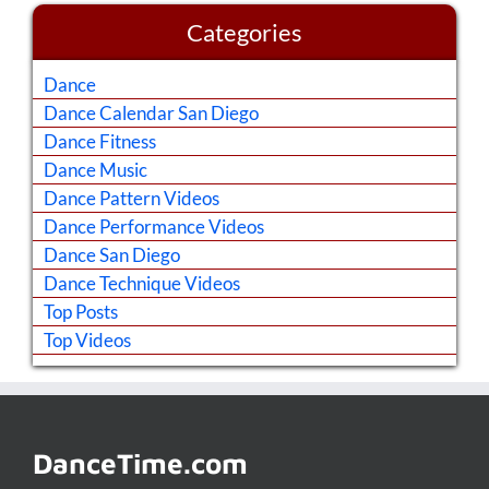
Categories
Dance
Dance Calendar San Diego
Dance Fitness
Dance Music
Dance Pattern Videos
Dance Performance Videos
Dance San Diego
Dance Technique Videos
Top Posts
Top Videos
DanceTime.com