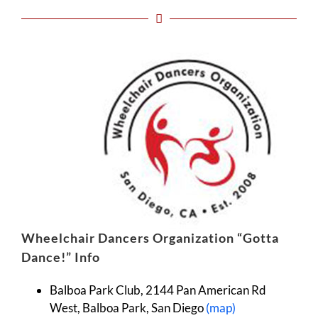
Wheelchai
r Dancers Organization “Gotta
Dance!” Info
Balboa Park Club, 2144 Pan American Rd
West, Balboa Park, San Diego
(map)