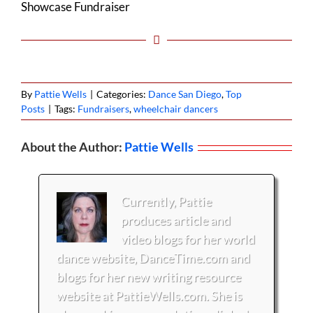
Showcase Fundraiser
By
Pattie Wells
|
Categories:
Dance San Diego
,
Top
Posts
|
Tags:
Fundraisers
,
wheelchair dancers
About the Author:
Pattie Wells
Currently, Pattie
produces article and
video blogs for her world
dance website, DanceTime.com and
blogs for her new writing resource
website at PattieWells.com. She is