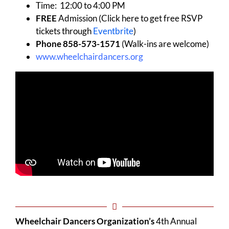
Time: 12:00 to 4:00 PM
FREE
Admission (Click here to get free RSVP
tickets through
Eventbrite
)
Phone 858-573-1571
(Walk-ins are welcome)
www.wheelchairdancers.org
Wheelchair Dancers Organization’s
4th Annual