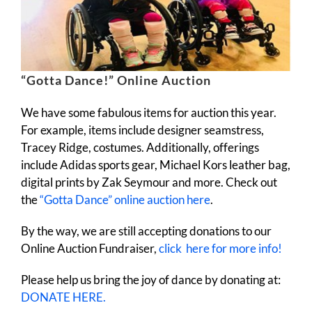
“Gotta Dance!” Online Auction
We have some fabulous items for auction this year.
For example, items include designer seamstress,
Tracey Ridge, costumes. Additionally, offerings
include Adidas sports gear, Michael Kors leather bag,
digital prints by Zak Seymour and more. Check out
the
“Gotta Dance” online auction here
.
By the way, we are still accepting donations to our
Online Auction Fundraiser,
click here for more info!
Please help us bring the joy of dance by donating at:
DONATE HERE.