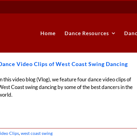
Home
Dance Resources
Danc
Dance Video Clips of West Coast Swing Dancing
In this video blog (Vlog), we feature four dance video clips of
West Coast swing dancing by some of the best dancers in the
world.
ideo Clips
,
west coast swing