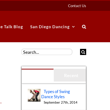
Contact Us
e Talk Blog
San Diego Dancing
Search
for:
Popular
Recent
Types of Swing
Dance Styles
September 27th, 2014