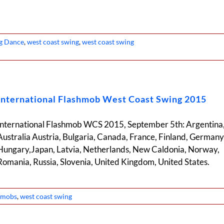
g Dance
,
west coast swing
,
west coast swing
International Flashmob West Coast Swing 2015
International Flashmob WCS 2015, September 5th: Argentina
Australia Austria, Bulgaria, Canada, France, Finland, Germany
Hungary,Japan, Latvia, Netherlands, New Caldonia, Norway,
Romania, Russia, Slovenia, United Kingdom, United States.
h mobs
,
west coast swing