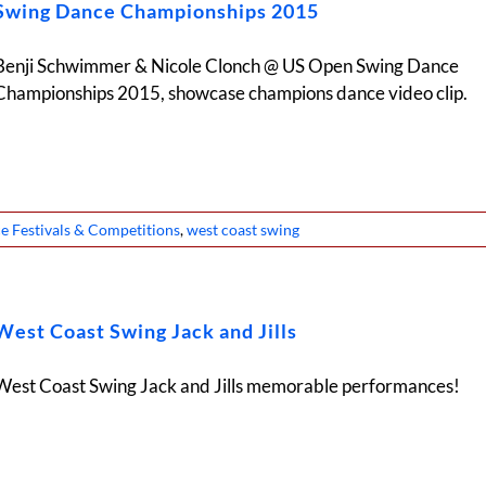
Swing Dance Championships 2015
Benji Schwimmer & Nicole Clonch @ US Open Swing Dance
Championships 2015, showcase champions dance video clip.
e Festivals & Competitions
,
west coast swing
West Coast Swing Jack and Jills
West Coast Swing Jack and Jills memorable performances!