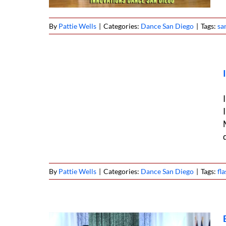
By
Pattie Wells
|
Categories:
Dance San Diego
|
Tags:
sa
ob West
6
By
Pattie Wells
|
Categories:
Dance San Diego
|
Tags:
fl