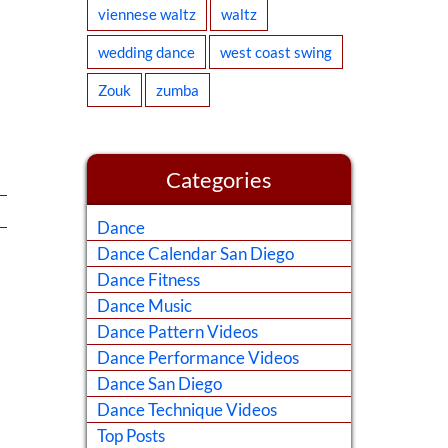
viennese waltz
waltz
wedding dance
west coast swing
Zouk
zumba
Categories
Dance
Dance Calendar San Diego
Dance Fitness
Dance Music
Dance Pattern Videos
Dance Performance Videos
Dance San Diego
Dance Technique Videos
Top Posts