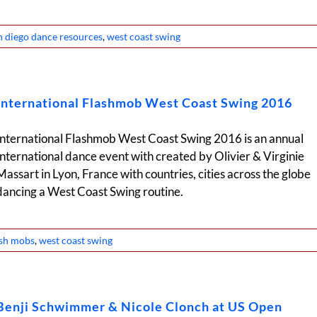
n diego dance resources
,
west coast swing
International Flashmob West Coast Swing 2016
International Flashmob West Coast Swing 2016 is an annual
International dance event with created by Olivier & Virginie
Massart in Lyon, France with countries, cities across the globe
dancing a West Coast Swing routine.
ash mobs
,
west coast swing
Benji Schwimmer & Nicole Clonch at US Open