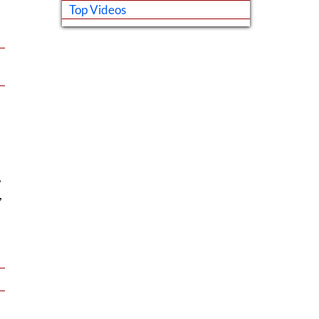
Top Videos
,
,