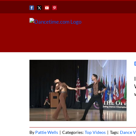
Skip
Facebook
X
YouTube
Pinterest
to
content
st Coast
By
Pattie Wells
|
Categories:
Top Videos
|
Tags:
Dance V