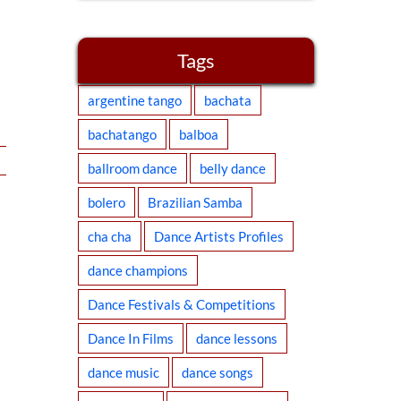
Tags
argentine tango
bachata
bachatango
balboa
ballroom dance
belly dance
bolero
Brazilian Samba
cha cha
Dance Artists Profiles
dance champions
Dance Festivals & Competitions
Dance In Films
dance lessons
dance music
dance songs