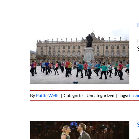
ob West
By
Pattie Wells
|
Categories: Uncategorized
|
Tags:
flas