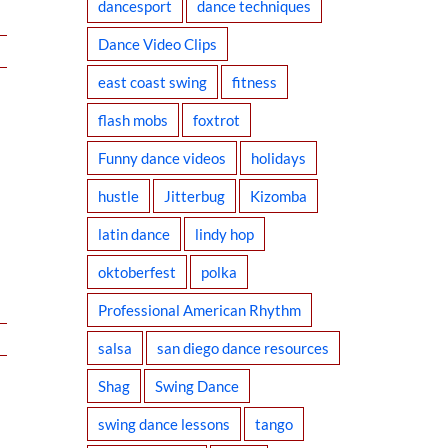
dancesport
dance techniques
Dance Video Clips
east coast swing
fitness
flash mobs
foxtrot
Funny dance videos
holidays
hustle
Jitterbug
Kizomba
latin dance
lindy hop
oktoberfest
polka
Professional American Rhythm
salsa
san diego dance resources
Shag
Swing Dance
swing dance lessons
tango