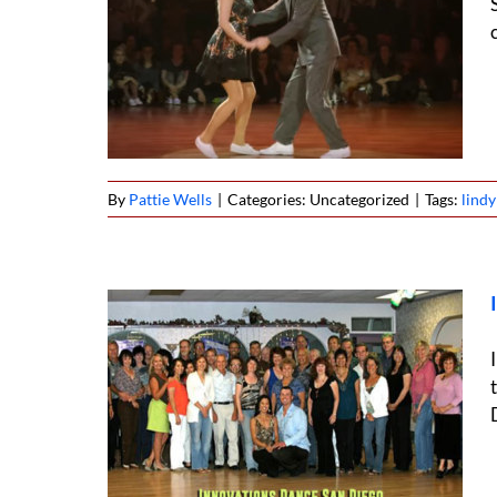
vies,
tage
By
Pattie Wells
|
Categories: Uncategorized
|
Tags:
lind
n Diego