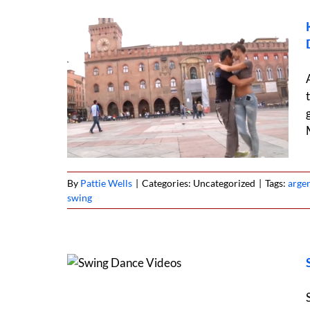
a & West
ce
By
Pattie Wells
|
Categories: Uncategorized
|
Tags:
arge
swing
ound the