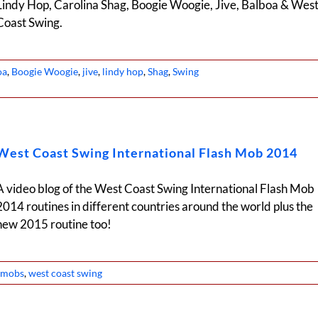
Lindy Hop, Carolina Shag, Boogie Woogie, Jive, Balboa & Wes
Coast Swing.
oa
,
Boogie Woogie
,
jive
,
lindy hop
,
Shag
,
Swing
West Coast Swing International Flash Mob 2014
A video blog of the West Coast Swing International Flash Mob
2014 routines in different countries around the world plus the
new 2015 routine too!
h mobs
,
west coast swing