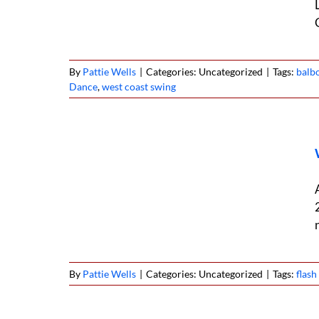
By
Pattie Wells
|
Categories: Uncategorized
|
Tags:
balb
Dance
,
west coast swing
national
By
Pattie Wells
|
Categories: Uncategorized
|
Tags:
flas