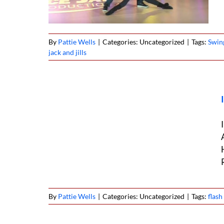
By
Pattie Wells
|
Categories: Uncategorized
|
Tags:
Swin
jack and jills
ob West
5
By
Pattie Wells
|
Categories: Uncategorized
|
Tags:
flas