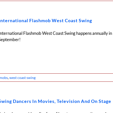
International Flashmob West Coast Swing
International Flashmob West Coast Swing happens annually in
September!
hmobs
,
west coast swing
Swing Dancers In Movies, Television And On Stage