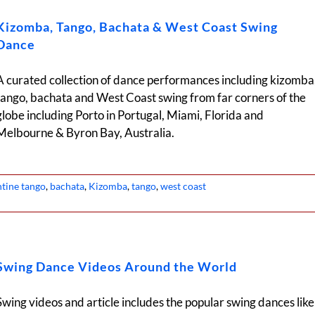
Kizomba, Tango, Bachata & West Coast Swing
Dance
A curated collection of dance performances including kizomba
tango, bachata and West Coast swing from far corners of the
globe including Porto in Portugal, Miami, Florida and
Melbourne & Byron Bay, Australia.
ntine tango
,
bachata
,
Kizomba
,
tango
,
west coast
Swing Dance Videos Around the World
Swing videos and article includes the popular swing dances like