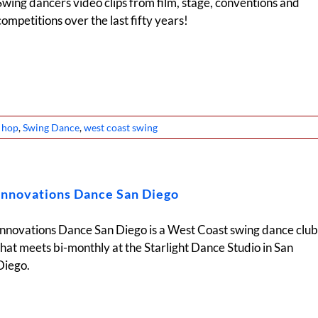
Swing dancers video clips from film, stage, conventions and
competitions over the last fifty years!
y hop
,
Swing Dance
,
west coast swing
Innovations Dance San Diego
Innovations Dance San Diego is a West Coast swing dance club
that meets bi-monthly at the Starlight Dance Studio in San
Diego.