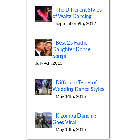
The Different Styles
of Waltz Dancing
September 9th, 2012
Best 25 Father
Daughter Dance
Songs
July 4th, 2015
Different Types of
Wedding Dance Styles
May 14th, 2015
Kizomba Dancing
Goes Viral
May 18th, 2015