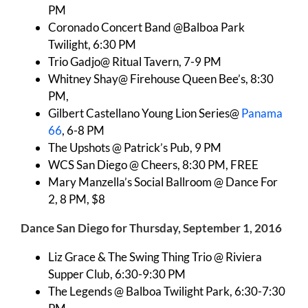
PM
Coronado Concert Band @Balboa Park
Twilight, 6:30 PM
Trio Gadjo@ Ritual Tavern, 7-9 PM
Whitney Shay@ Firehouse Queen Bee’s, 8:30
PM,
Gilbert Castellano Young Lion Series@
Panama
66
, 6-8 PM
The Upshots @ Patrick’s Pub, 9 PM
WCS San Diego @ Cheers, 8:30 PM, FREE
Mary Manzella’s Social Ballroom @ Dance For
2, 8 PM, $8
Dance San Diego for Thursday, September 1, 2016
Liz Grace & The Swing Thing Trio @ Riviera
Supper Club, 6:30-9:30 PM
The Legends @ Balboa Twilight Park, 6:30-7:30