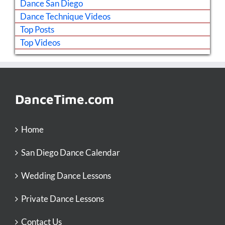
Dance San Diego
Dance Technique Videos
Top Posts
Top Videos
DanceTime.com
Home
San Diego Dance Calendar
Wedding Dance Lessons
Private Dance Lessons
Contact Us