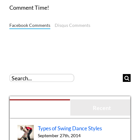
Comment Time!
Facebook Comments
Disqus Comments
Search
for:
Popular
Recent
Types of Swing Dance Styles
September 27th, 2014