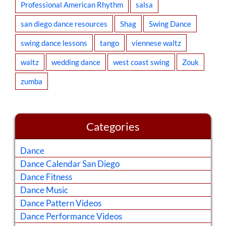
Professional American Rhythm
salsa
san diego dance resources
Shag
Swing Dance
swing dance lessons
tango
viennese waltz
waltz
wedding dance
west coast swing
Zouk
zumba
Categories
Dance
Dance Calendar San Diego
Dance Fitness
Dance Music
Dance Pattern Videos
Dance Performance Videos