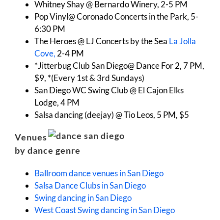
Whitney Shay @ Bernardo Winery, 2-5 PM
Pop Vinyl@ Coronado Concerts in the Park, 5-
6:30 PM
The Heroes @ LJ Concerts by the Sea
La Jolla
Cove,
2-4 PM
*Jitterbug Club San Diego@ Dance For 2, 7 PM,
$9, *(Every 1st & 3rd Sundays)
San Diego WC Swing Club @ El Cajon Elks
Lodge, 4 PM
Salsa dancing (deejay) @ Tio Leos, 5 PM, $5
Venues
by dance genre
Ballroom dance venues in San Diego
Salsa Dance Clubs in San Diego
Swing dancing in San Diego
West Coast Swing dancing in San Diego