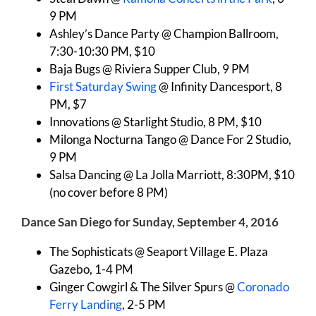
9 PM
Ashley’s Dance Party @ Champion Ballroom,
7:30-10:30 PM, $10
Baja Bugs @ Riviera Supper Club, 9 PM
First Saturday Swing
@ Infinity Dancesport, 8
PM, $7
Innovations @ Starlight Studio, 8 PM, $10
Milonga Nocturna Tango @ Dance For 2 Studio,
9 PM
Salsa Dancing @ La Jolla Marriott, 8:30PM, $10
(no cover before 8 PM)
Dance San Diego for Sunday, September 4, 2016
The Sophisticats @ Seaport Village E. Plaza
Gazebo, 1-4 PM
Ginger Cowgirl & The Silver Spurs @
Coronado
Ferry Landing
, 2-5 PM