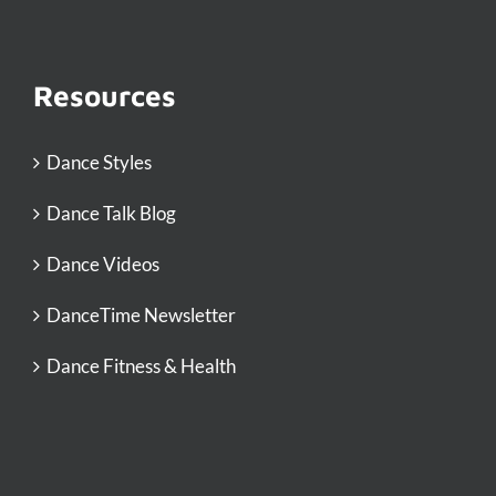
Resources
Dance Styles
Dance Talk Blog
Dance Videos
DanceTime Newsletter
Dance Fitness & Health