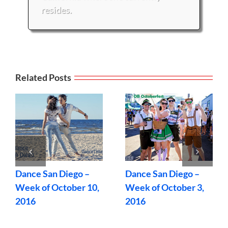
resides.
Related Posts
Dance San Diego –
Dance San Diego –
Week of October 10,
Week of October 3,
2016
2016