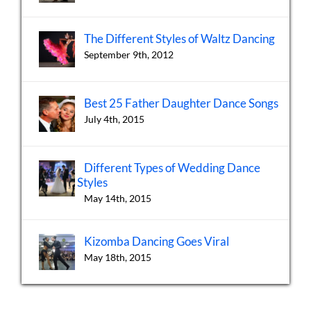
The Different Styles of Waltz Dancing
September 9th, 2012
Best 25 Father Daughter Dance Songs
July 4th, 2015
Different Types of Wedding Dance
Styles
May 14th, 2015
Kizomba Dancing Goes Viral
May 18th, 2015