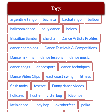
Tags
argentine tango
bachata
bachatango
balboa
ballroom dance
belly dance
bolero
Brazilian Samba
cha cha
Dance Artists Profiles
dance champions
Dance Festivals & Competitions
Dance In Films
dance lessons
dance music
dance songs
dancesport
dance techniques
Dance Video Clips
east coast swing
fitness
flash mobs
foxtrot
Funny dance videos
holidays
hustle
Jitterbug
Kizomba
latin dance
lindy hop
oktoberfest
polka