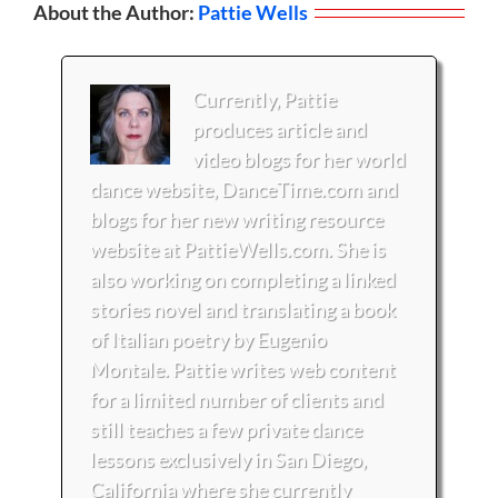
About the Author:
Pattie Wells
Currently, Pattie
produces article and
video blogs for her world
dance website, DanceTime.com and
blogs for her new writing resource
website at PattieWells.com. She is
also working on completing a linked
stories novel and translating a book
of Italian poetry by Eugenio
Montale. Pattie writes web content
for a limited number of clients and
still teaches a few private dance
lessons exclusively in San Diego,
California where she currently