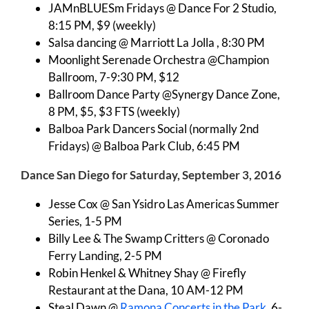
JAMnBLUESm Fridays @ Dance For 2 Studio,
8:15 PM, $9 (weekly)
Salsa dancing @ Marriott La Jolla , 8:30 PM
Moonlight Serenade Orchestra @Champion
Ballroom, 7-9:30 PM, $12
Ballroom Dance Party @Synergy Dance Zone,
8 PM, $5, $3 FTS (weekly)
Balboa Park Dancers Social (normally 2nd
Fridays) @ Balboa Park Club, 6:45 PM
Dance San Diego for Saturday, September 3, 2016
Jesse Cox @ San Ysidro Las Americas Summer
Series, 1-5 PM
Billy Lee & The Swamp Critters @ Coronado
Ferry Landing, 2-5 PM
Robin Henkel & Whitney Shay @ Firefly
Restaurant at the Dana, 10 AM-12 PM
Steal Dawn @
Ramona Concerts in the Park
, 6-