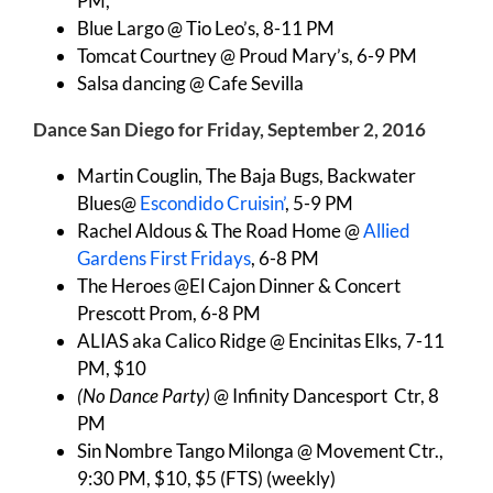
PM,
Blue Largo @ Tio Leo’s, 8-11 PM
Tomcat Courtney @ Proud Mary’s, 6-9 PM
Salsa dancing @ Cafe Sevilla
Dance San Diego for Friday, September 2, 2016
Martin Couglin, The Baja Bugs, Backwater
Blues@
Escondido Cruisin’
, 5-9 PM
Rachel Aldous & The Road Home @
Allied
Gardens First Fridays
, 6-8 PM
The Heroes @El Cajon Dinner & Concert
Prescott Prom, 6-8 PM
ALIAS aka Calico Ridge @ Encinitas Elks, 7-11
PM, $10
(No Dance Party)
@ Infinity Dancesport Ctr, 8
PM
Sin Nombre Tango Milonga @ Movement Ctr.,
9:30 PM, $10, $5 (FTS) (weekly)