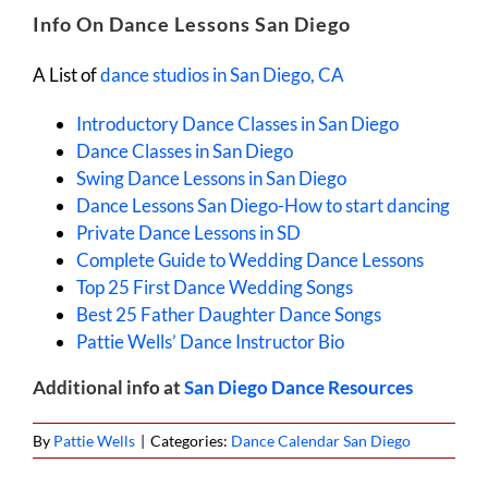
Info On Dance Lessons San Diego
A List of
dance studios in San Diego, CA
Introductory Dance Classes in San Diego
Dance Classes in San Diego
Swing Dance Lessons in San Diego
Dance Lessons San Diego-How to start dancing
Private Dance Lessons in SD
Complete Guide to Wedding Dance Lessons
Top 25 First Dance Wedding Songs
Best 25 Father Daughter Dance Songs
Pattie Wells’ Dance Instructor Bio
Additional info at
San Diego Dance Resources
By
Pattie Wells
|
Categories:
Dance Calendar San Diego