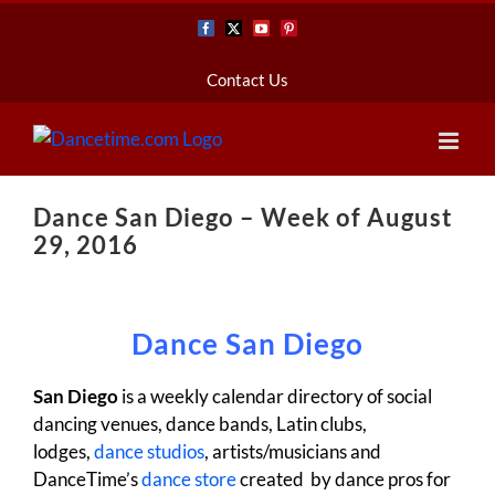
Skip
Facebook
X
YouTube
Pinterest
to
content
Contact Us
Dance San Diego – Week of August
29, 2016
Dance San Diego
San Diego
is a weekly calendar directory of social
dancing venues, dance bands, Latin clubs,
lodges,
dance studios
, artists/musicians and
DanceTime’s
dance store
created by dance pros for