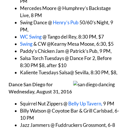
PM
Mercedes Moore @ Humphrey’s Backstage
Live, 8 PM
Swing Dance @
Henry’s Pub
50/60’s Night, 9
PM,
WC Swing
@ Tango del Rey, 8:30 PM, $7
Swing
& CW @Kearny Mesa Moose, 6:30, $5
Paddy’s Chicken Jam @ Patrick’s Pub, 9 PM,
Salsa Torch Tuesdays @ Dance For 2, Before
8:30 PM $8, after $10
Kaliente Tuesdays Salsa@ Sevilla, 8:30 PM, $8,
Dance San Diego for
Wednesday, August 31, 2016
Squirrel Nut Zippers @
Belly Up Tavern,
9 PM
Billy Watson @ Coyotoe Bar & Grill Carlsbad, 6-
10 PM
Jazz Jammers @ Fuddruckers Grossmont, 6-8