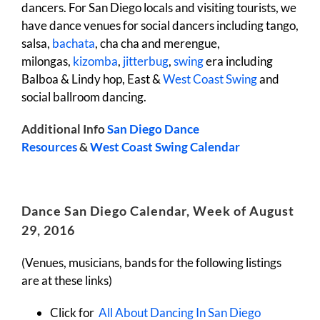
dancers. For San Diego locals and visiting tourists, we
have dance venues for social dancers including tango,
salsa,
bachata
, cha cha and merengue,
milongas,
kizomba
,
jitterbug
,
swing
era including
Balboa & Lindy hop, East &
West Coast Swing
and
social ballroom dancing.
Additional Info
San Diego Dance
Resources
&
West Coast Swing Calendar
Dance San Diego Calendar, Week of August
29, 2016
(Venues, musicians, bands for the following listings
are at these links)
Click for
All About Dancing In San Diego