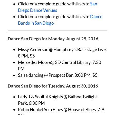
Click for a complete guide with links to
San
Diego Dance Venues
Click for a complete guide with links to
Dance
Bands in San Diego
Dance San Diego for Monday, August 29, 2016
Missy Anderson @ Humphrey’s Backstage Live,
8 PM, $5
Mercedes Moore@ SD Central Library, 7:30
PM
Salsa dancing @ Prospect Bar, 8:00 PM, $5
Dance San Diego for Tuesday, August 30, 2016
Lady J & Soulful Knights @ Balboa Twilight
Park, 6:30 PM
Robin Henkel Solo Blues @ House of Blues, 7-9