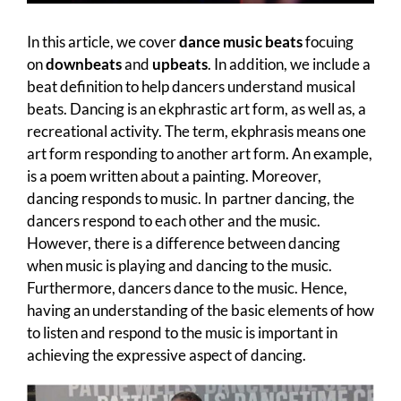
In this article, we cover
dance music beats
focuing
on
downbeats
and
upbeats
. In addition, we include a
beat definition to help dancers understand musical
beats. Dancing is an ekphrastic art form, as well as, a
recreational activity. The term, ekphrasis means one
art form responding to another art form. An example,
is a poem written about a painting. Moreover,
dancing responds to music. In partner dancing, the
dancers respond to each other and the music.
However, there is a difference between dancing
when music is playing and dancing to the music.
Furthermore, dancers dance to the music. Hence,
having an understanding of the basic elements of how
to listen and respond to the music is important in
achieving the expressive aspect of dancing.