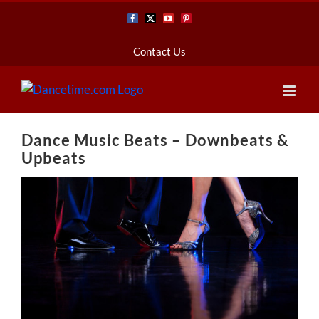
Skip
Facebook
X
YouTube
Pinterest
to
content
Contact Us
Dance Music Beats – Downbeats &
Upbeats
View
Larger
Image