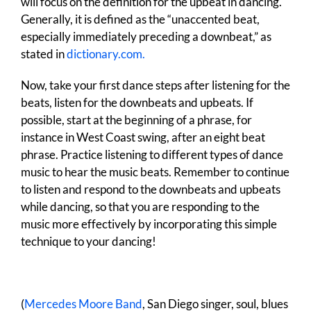
will focus on the definition for the upbeat in dancing.
Generally, it is defined as the “unaccented beat,
especially immediately preceding a downbeat,” as
stated in
dictionary.com.
Now, take your first dance steps after listening for the
beats, listen for the downbeats and upbeats. If
possible, start at the beginning of a phrase, for
instance in West Coast swing, after an eight beat
phrase. Practice listening to different types of dance
music to hear the music beats. Remember to continue
to listen and respond to the downbeats and upbeats
while dancing, so that you are responding to the
music more effectively by incorporating this simple
technique to your dancing!
(
Mercedes Moore Band
, San Diego singer, soul, blues