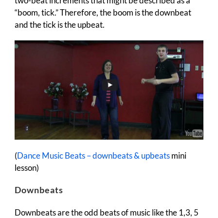
two-beat increments that might be described as a
“boom, tick.” Therefore, the boom is the downbeat
and the tick is the upbeat.
(
Dance Music Beats – downbeats & upbeats
mini
lesson)
Downbeats
Downbeats are the odd beats of music like the 1,3, 5