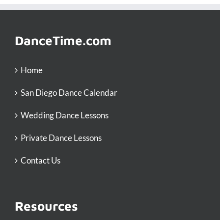
DanceTime.com
Home
San Diego Dance Calendar
Wedding Dance Lessons
Private Dance Lessons
Contact Us
Resources