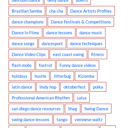
Brazilian Samba
cha cha
Dance Artists Profiles
dance champions
Dance Festivals & Competitions
Dance In Films
dance lessons
dance music
dance songs
dancesport
dance techniques
Dance Video Clips
east coast swing
fitness
flash mobs
foxtrot
Funny dance videos
holidays
hustle
Jitterbug
Kizomba
latin dance
lindy hop
oktoberfest
polka
Professional American Rhythm
salsa
san diego dance resources
Shag
Swing Dance
swing dance lessons
tango
viennese waltz