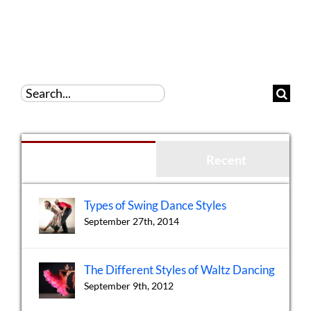
Search
for:
Popular
Recent
Types of Swing Dance Styles
September 27th, 2014
The Different Styles of Waltz Dancing
September 9th, 2012