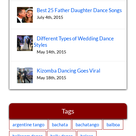
Best 25 Father Daughter Dance Songs
July 4th, 2015
Different Types of Wedding Dance
Styles
May 14th, 2015
Kizomba Dancing Goes Viral
May 18th, 2015
Tags
argentine tango
bachata
bachatango
balboa
ballroom dance
belly dance
bolero