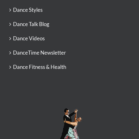
Dance Styles
Dance Talk Blog
Dance Videos
DanceTime Newsletter
Dance Fitness & Health