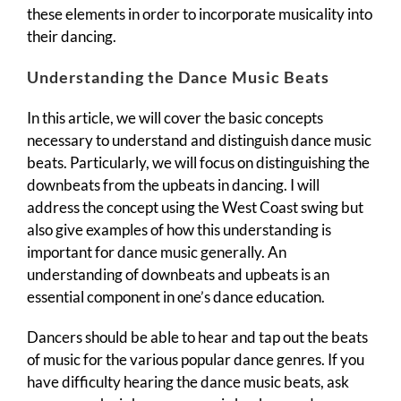
these elements in order to incorporate musicality into
their dancing.
Understanding the Dance Music Beats
In this article, we will cover the basic concepts
necessary to understand and distinguish dance music
beats. Particularly, we will focus on distinguishing the
downbeats from the upbeats in dancing. I will
address the concept using the West Coast swing but
also give examples of how this understanding is
important for dance music generally. An
understanding of downbeats and upbeats is an
essential component in one’s dance education.
Dancers should be able to hear and tap out the beats
of music for the various popular dance genres. If you
have difficulty hearing the dance music beats, ask