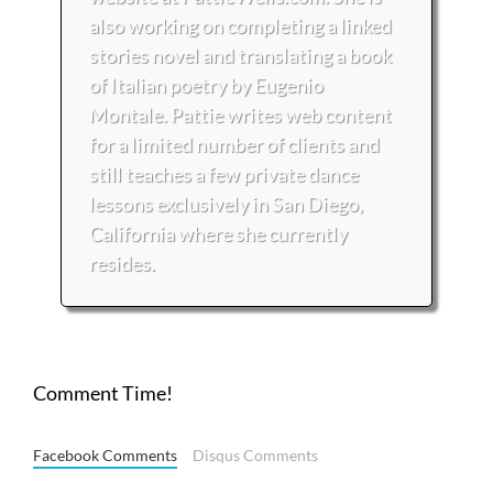
also working on completing a linked
stories novel and translating a book
of Italian poetry by Eugenio
Montale. Pattie writes web content
for a limited number of clients and
still teaches a few private dance
lessons exclusively in San Diego,
California where she currently
resides.
Comment Time!
Facebook Comments
Disqus Comments