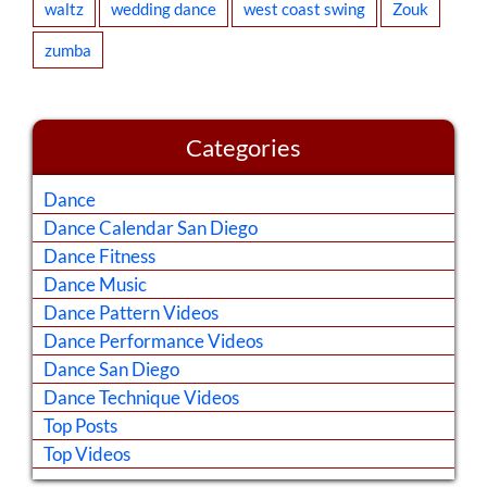
waltz
wedding dance
west coast swing
Zouk
zumba
Categories
Dance
Dance Calendar San Diego
Dance Fitness
Dance Music
Dance Pattern Videos
Dance Performance Videos
Dance San Diego
Dance Technique Videos
Top Posts
Top Videos