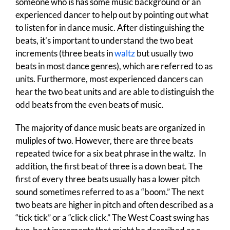
someone who is has some music background or an
experienced dancer to help out by pointing out what
to listen for in dance music. After distinguishing the
beats, it’s important to understand the two beat
increments (three beats in
waltz
but usually two
beats in most dance genres), which are referred to as
units. Furthermore, most experienced dancers can
hear the two beat units and are able to distinguish the
odd beats from the even beats of music.
The majority of dance music beats are organized in
muliples of two. However, there are three beats
repeated twice for a six beat phrase in the waltz. In
addition, the first beat of three is a down beat. The
first of every three beats usually has a lower pitch
sound sometimes referred to as a “boom.” The next
two beats are higher in pitch and often described as a
“tick tick” or a “click click.” The West Coast swing has