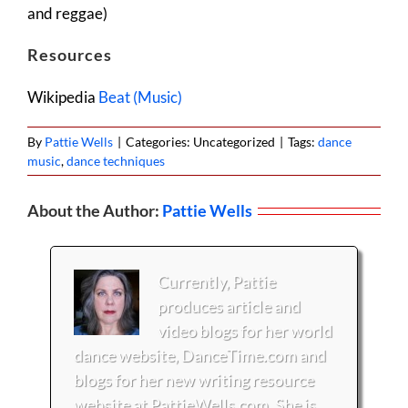
and reggae)
Resources
Wikipedia
Beat (Music)
By
Pattie Wells
|
Categories: Uncategorized
|
Tags:
dance
music
,
dance techniques
About the Author:
Pattie Wells
Currently, Pattie
produces article and
video blogs for her world
dance website, DanceTime.com and
blogs for her new writing resource
website at PattieWells.com. She is