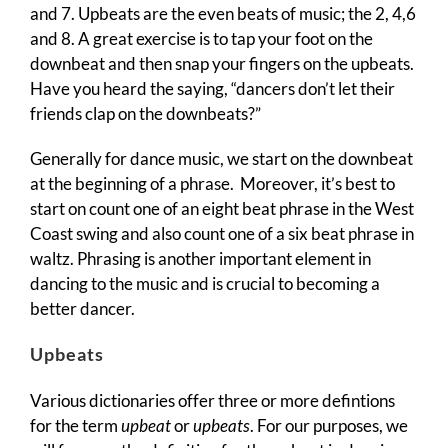
and 7. Upbeats are the even beats of music; the 2, 4,6
and 8. A great exercise is to tap your foot on the
downbeat and then snap your fingers on the upbeats.
Have you heard the saying, “dancers don’t let their
friends clap on the downbeats?”
Generally for dance music, we start on the downbeat
at the beginning of a phrase. Moreover, it’s best to
start on count one of an eight beat phrase in the West
Coast swing and also count one of a six beat phrase in
waltz. Phrasing is another important element in
dancing to the music and is crucial to becoming a
better dancer.
Upbeats
Various dictionaries offer three or more defintions
for the term
upbeat
or
upbeats
. For our purposes, we