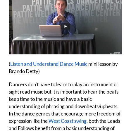
(
Listen and Understand Dance Music
mini lesson by
Brando Detty)
Dancers don’t have to learn to play an instrument or
sight read music but it is important to hear the beats,
keep time to the music and have a basic
understanding of phrasing and downbeats/upbeats.
In the dance genres that encourage more freedom of
expression like the
West Coast swing
, both the Leads
and Follows benefit from a basic understanding of