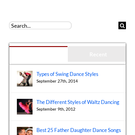
Search
for:
Popular
Recent
Types of Swing Dance Styles
September 27th, 2014
The Different Styles of Waltz Dancing
September 9th, 2012
Best 25 Father Daughter Dance Songs