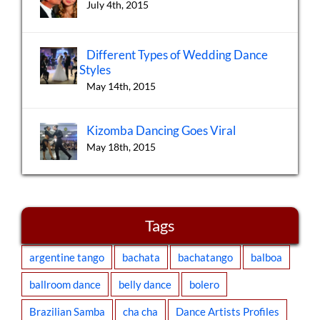
July 4th, 2015
Different Types of Wedding Dance
Styles
May 14th, 2015
Kizomba Dancing Goes Viral
May 18th, 2015
Tags
argentine tango
bachata
bachatango
balboa
ballroom dance
belly dance
bolero
Brazilian Samba
cha cha
Dance Artists Profiles