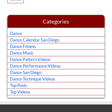
Categories
Dance
Dance Calendar San Diego
Dance Fitness
Dance Music
Dance Pattern Videos
Dance Performance Videos
Dance San Diego
Dance Technique Videos
Top Posts
Top Videos