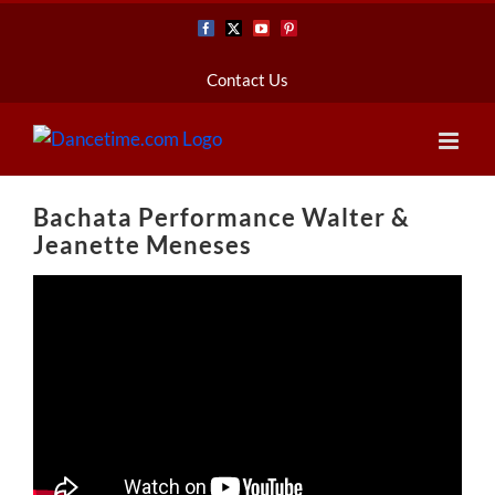
Skip
Facebook
X
YouTube
Pinterest
to
content
Contact Us
Bachata Performance Walter &
Jeanette Meneses