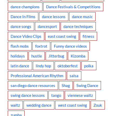
dance champions
Dance Festivals & Competitions
Dance In Films
dance lessons
dance music
dance songs
dancesport
dance techniques
Dance Video Clips
east coast swing
fitness
flash mobs
foxtrot
Funny dance videos
holidays
hustle
Jitterbug
Kizomba
latin dance
lindy hop
oktoberfest
polka
Professional American Rhythm
salsa
san diego dance resources
Shag
Swing Dance
swing dance lessons
tango
viennese waltz
waltz
wedding dance
west coast swing
Zouk
zumba