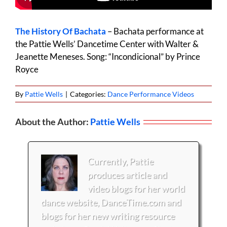
The History Of Bachata
– Bachata performance at
the Pattie Wells’ Dancetime Center with Walter &
Jeanette Meneses. Song: “Incondicional” by Prince
Royce
By
Pattie Wells
|
Categories:
Dance Performance Videos
About the Author:
Pattie Wells
Currently, Pattie
produces article and
video blogs for her world
dance website, DanceTime.com and
blogs for her new writing resource