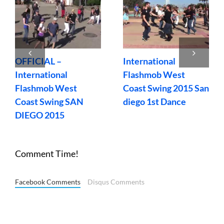
OFFICIAL –
International
International
Flashmob West
Flashmob West
Coast Swing 2015 San
Coast Swing SAN
diego 1st Dance
DIEGO 2015
Comment Time!
Facebook Comments
Disqus Comments