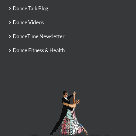
Dance Talk Blog
Dance Videos
DanceTime Newsletter
Dance Fitness & Health