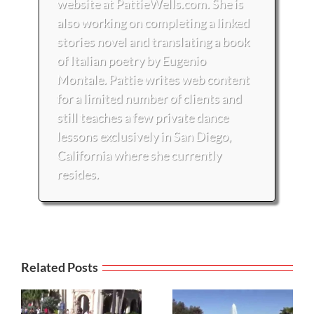
website at PattieWells.com. She is
also working on completing a linked
stories novel and translating a book
of Italian poetry by Eugenio
Montale. Pattie writes web content
for a limited number of clients and
still teaches a few private dance
lessons exclusively in San Diego,
California where she currently
resides.
Related Posts