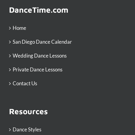
DanceTime.com
Home
San Diego Dance Calendar
Wedding Dance Lessons
Private Dance Lessons
Contact Us
Resources
Dance Styles