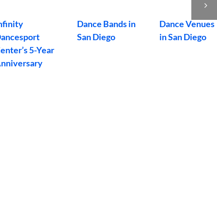
an Diego,
Dance San
Bash
alifornia
Diego