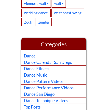
viennese waltz
waltz
wedding dance
west coast swing
Zouk
zumba
Categories
Dance
Dance Calendar San Diego
Dance Fitness
Dance Music
Dance Pattern Videos
Dance Performance Videos
Dance San Diego
Dance Technique Videos
Top Posts