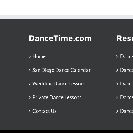
DanceTime.com
Res
Home
Dance
San Diego Dance Calendar
Dance
Wedding Dance Lessons
Dance
Private Dance Lessons
Dance
Contact Us
Dance