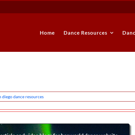
Home
Dance Resources
Danc
n diego dance resources