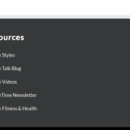
ources
 Styles
 Talk Blog
 Videos
Time Newsletter
 Fitness & Health