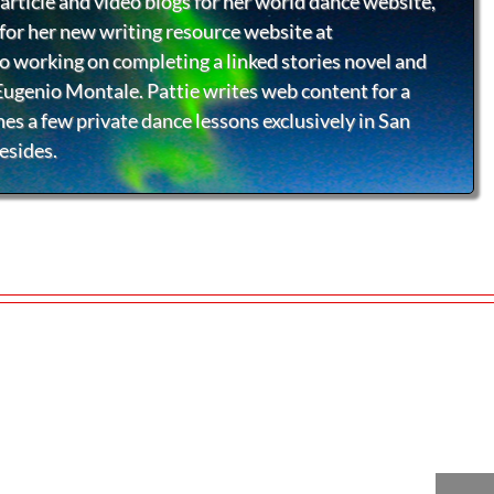
article and video blogs for her world dance website,
or her new writing resource website at
so working on completing a linked stories novel and
 Eugenio Montale. Pattie writes web content for a
hes a few private dance lessons exclusively in San
esides.
ktoberfest
Innovations
Ballroom Beac