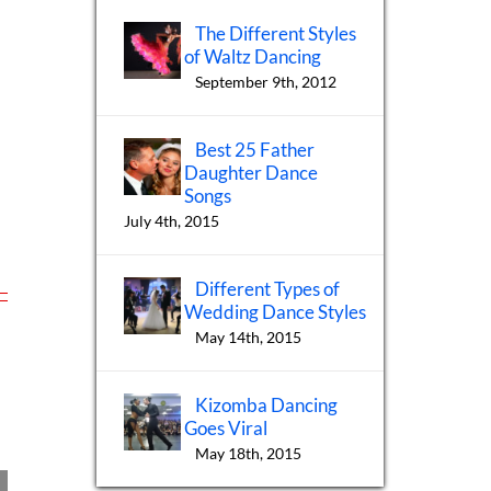
The Different Styles
of Waltz Dancing
September 9th, 2012
Best 25 Father
Daughter Dance
Songs
July 4th, 2015
Different Types of
Wedding Dance Styles
May 14th, 2015
Kizomba Dancing
Goes Viral
May 18th, 2015
h
International