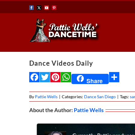
Skip
Facebook
X
YouTube
Pinterest
to
content
Dance Videos Daily
Facebook
Twitter
Pinterest
WhatsApp
Share
Share
By
Pattie Wells
|
Categories:
Dance San Diego
|
Tags:
sa
About the Author:
Pattie Wells