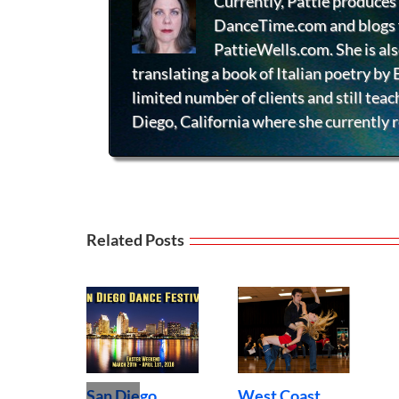
Currently, Pattie produces 
DanceTime.com and blogs f
PattieWells.com. She is al
translating a book of Italian poetry by
limited number of clients and still teac
Diego, California where she currently r
Related Posts
Wheelchair
O