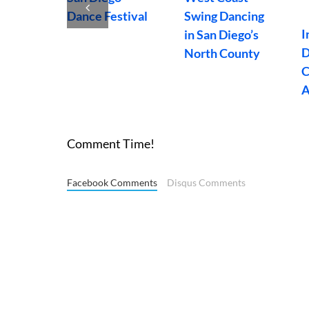
Dancers
S
enues
Dance Videos
Organization
C
ego
Weekly
Fundraiser
Comment Time!
Facebook Comments
Disqus Comments