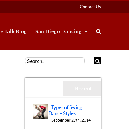
Contact Us
e Talk Blog
San Diego Dancing
Search
for:
Popular
Recent
Types of Swing
Dance Styles
September 27th, 2014