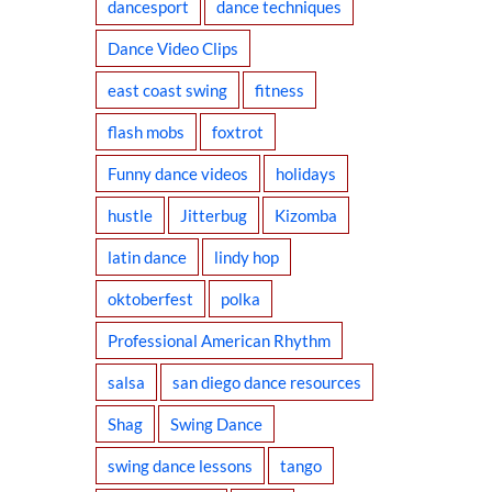
dancesport
dance techniques
Dance Video Clips
east coast swing
fitness
flash mobs
foxtrot
Funny dance videos
holidays
hustle
Jitterbug
Kizomba
latin dance
lindy hop
oktoberfest
polka
Professional American Rhythm
salsa
san diego dance resources
Shag
Swing Dance
swing dance lessons
tango