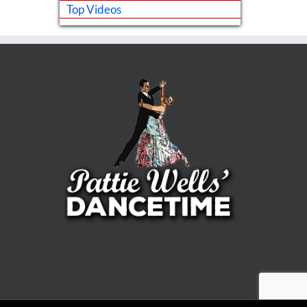
Top Videos