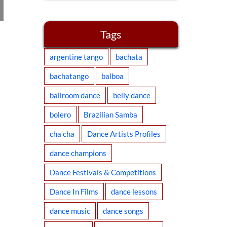
Flashmob West
Coast Swing
Tags
2016
argentine tango
bachata
bachatango
balboa
ballroom dance
belly dance
bolero
Brazilian Samba
cha cha
Dance Artists Profiles
dance champions
Dance Festivals & Competitions
Dance In Films
dance lessons
dance music
dance songs