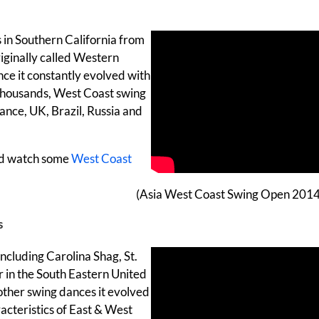
s in Southern California from
riginally called Western
since it constantly evolved with
 thousands, West Coast swing
rance, UK, Brazil, Russia and
d watch some
West Coast
(Asia West Coast Swing Open 2014
s
including Carolina Shag, St.
ar in the South Eastern United
e other swing dances it evolved
acteristics of East & West