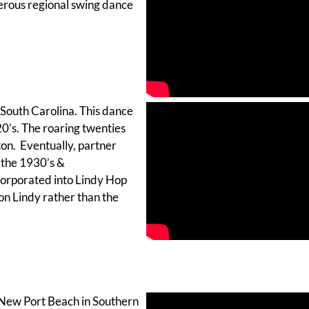
merous regional swing dance
 South Carolina. This dance
0’s. The roaring twenties
ton. Eventually, partner
 the 1930’s &
orporated into Lindy Hop
on Lindy rather than the
 New Port Beach in Southern