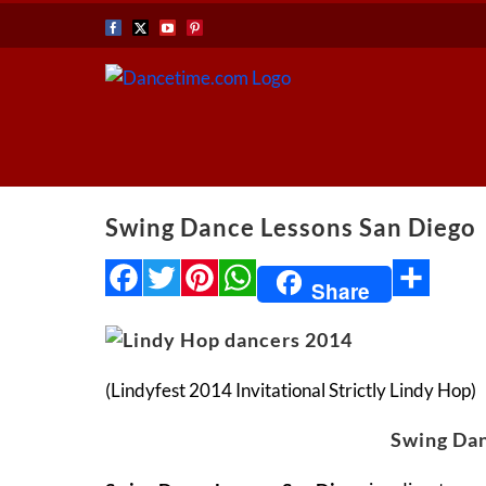
Skip
Facebook
X
YouTube
Pinterest
to
content
Swing Dance Lessons San Diego
Facebook
Twitter
Pinterest
WhatsApp
Share
Share
(Lindyfest 2014 Invitational Strictly Lindy Hop)
Swing Dan