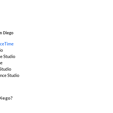
n Diego
nceTime
io
e Studio
ne
Studio
nce Studio
Diego?