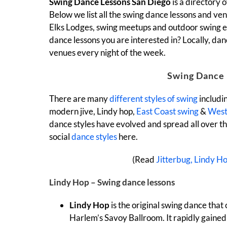
Swing Dance Lessons San Diego
is a directory
Below we list all the swing dance lessons and venu
Elks Lodges, swing meetups and outdoor swing eve
dance lessons you are interested in? Locally, da
venues every night of the week.
Swing Dance 
There are many
different styles of swing
includi
modern jive, Lindy hop,
East Coast swing
&
West
dance styles have evolved and spread all over t
social
dance styles
here.
(Read
Jitterbug, Lindy H
Lindy Hop – Swing dance lessons
Lindy Hop
is the original swing dance that 
Harlem’s Savoy Ballroom. It rapidly gained