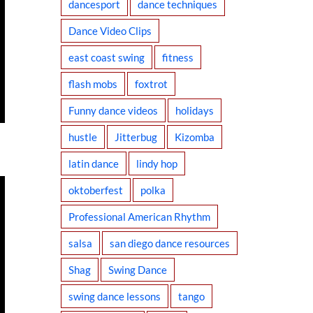
dancesport
dance techniques
Dance Video Clips
east coast swing
fitness
flash mobs
foxtrot
Funny dance videos
holidays
hustle
Jitterbug
Kizomba
latin dance
lindy hop
oktoberfest
polka
Professional American Rhythm
salsa
san diego dance resources
Shag
Swing Dance
swing dance lessons
tango