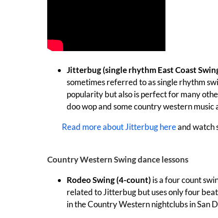
Jitterbug (single rhythm East Coast Swin
sometimes referred to as single rhythm swin
popularity but also is perfect for many othe
doo wop and some country western music a
Read more about Jitterbug here
and watch
Country Western Swing dance lessons
Rodeo Swing (4-count)
is a four count swi
related to Jitterbug but uses only four beats
in the Country Western nightclubs in San D