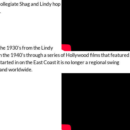
Collegiate Shag and Lindy hop
.
the 1930’s from the Lindy
 the 1940’s through a series of Hollywood films that featured
tarted in on the East Coast it is no longer a regional swing
 and worldwide.