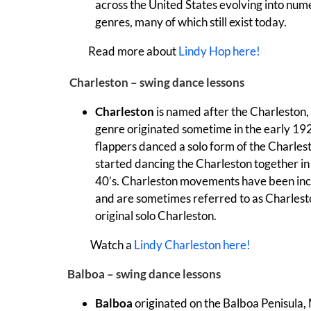
across the United States evolving into nu
genres, many of which still exist today.
Read more about
Lindy Hop here!
Charleston – swing dance lessons
Charleston
is named after the Charleston,
genre originated sometime in the early 192
flappers danced a solo form of the Charles
started dancing the Charleston together in
40’s.
Charleston movements have been inc
and are sometimes referred to as Charlest
original solo Charleston.
Watch a
Lindy Charleston here!
Balboa – swing dance lessons
Balboa
originated on the Balboa Penisula,