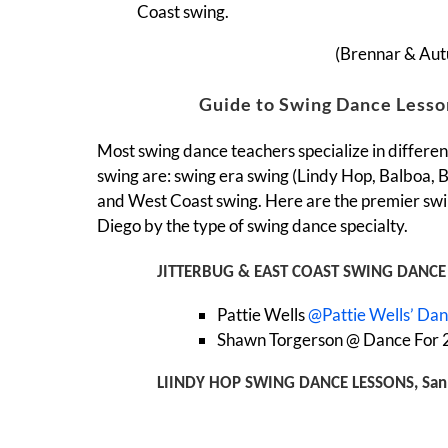
Coast swing.
(Brennar & Au
Guide to Swing Dance Lesso
Most swing dance teachers specialize in different
swing are: swing era swing (Lindy Hop, Balboa, Ba
and West Coast swing. Here are the premier swi
Diego by the type of swing dance specialty.
JITTERBUG & EAST COAST SWING DANCE 
Pattie Wells
@Pattie Wells’ Da
Shawn Torgerson @ Dance For 2
LIINDY HOP SWING DANCE LESSONS, San
(also Balboa, Bal-swing, Charleston)