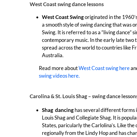
West Coast swing dance lessons
West Coast Swing
originated in the 1960’
a smooth style of swing dancing that was o
Swing. It is referred to as a “living dance” 
contemporary music. In the early late two
spread across the world to countries like F
Australia.
Read more about
West Coast swing here
an
swing videos here.
Carolina & St. Louis Shag – swing dance lesson
Shag dancing
has several different forms 
Louis Shag and Collegiate Shag. It is popul
States, paricularly the Carlolina’s. Like th
regionally from the Lindy Hop and has char