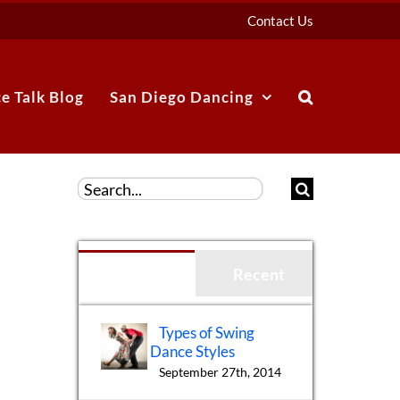
Contact Us
e Talk Blog
San Diego Dancing
Search
for:
Popular
Recent
Types of Swing
Dance Styles
September 27th, 2014