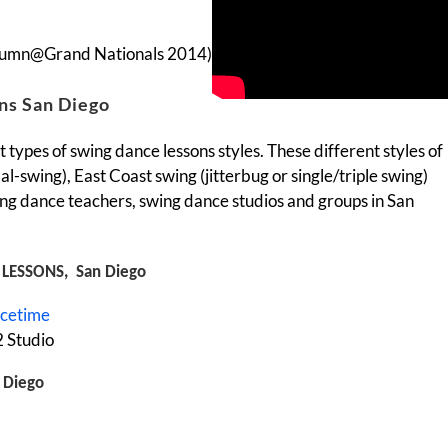
tumn@Grand Nationals 2014)
ns San Diego
 types of swing dance lessons styles. These different styles of
l-swing), East Coast swing (jitterbug or single/triple swing)
ng dance teachers, swing dance studios and groups in San
LESSONS, San Diego
ncetime
 Studio
 Diego