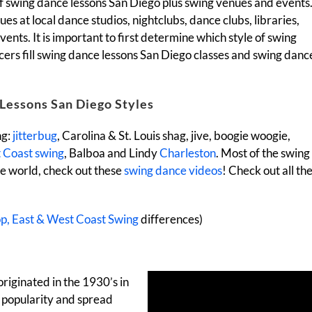
 of swing dance lessons San Diego plus swing venues and events
es at local dance studios, nightclubs, dance clubs, libraries,
nts. It is important to first determine which style of swing
ncers fill swing dance lessons San Diego classes and swing danc
Lessons San Diego Styles
ng:
jitterbug
, Carolina & St. Louis shag, jive, boogie woogie,
 Coast swing
, Balboa and Lindy
Charleston
. Most of the swing
he world, check out these
swing dance videos
! Check out all th
op, East & West Coast Swing
differences)
originated in the 1930’s in
 popularity and spread