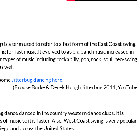
g)
is a term used to refer to a fast form of the East Coast swing,
g for fast music.It evolved to as big band music increased in
r types of music including rockabilly, pop, rock, soul, neo-swing
s well.
 some
Jitterbug dancing here
.
(Brooke Burke & Derek Hough Jitterbug 2011, YouTube
ng dance danced in the country western dance clubs. It is
 of music so it is faster. Also, West Coast swing is very popular
iego and across the United States.