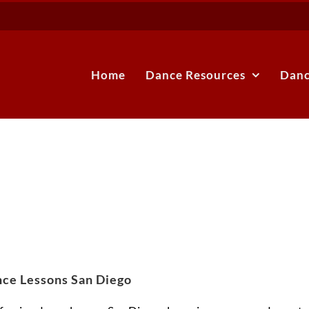
Home
Dance Resources
Danc
ce Lessons San Diego