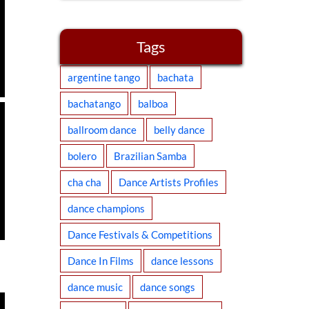
Tags
argentine tango
bachata
bachatango
balboa
ballroom dance
belly dance
bolero
Brazilian Samba
cha cha
Dance Artists Profiles
dance champions
Dance Festivals & Competitions
Dance In Films
dance lessons
dance music
dance songs