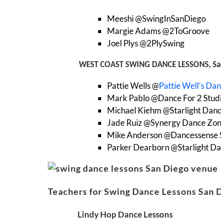
Meeshi @SwingInSanDiego
Margie Adams @2ToGroove
Joel Plys @2PlySwing
WEST COAST SWING DANCE LESSONS, Sa
Pattie Wells @
Pattie Well’s Da
Mark Pablo @Dance For 2 Stud
Michael Kiehm @Starlight Danc
Jade Ruiz @Synergy Dance Zo
Mike Anderson @Dancessense 
Parker Dearborn @Starlight Da
Teachers for Swing Dance Lessons San 
Lindy Hop Dance Lessons