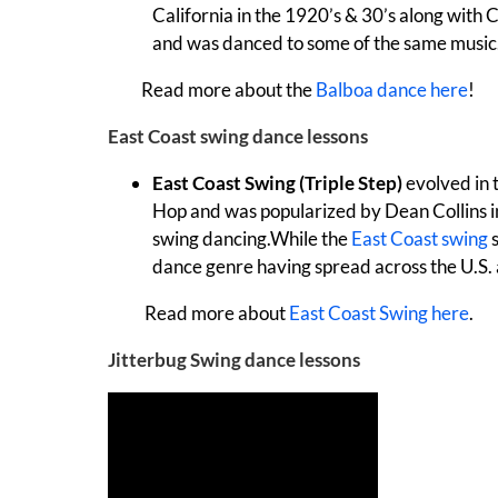
California in the 1920’s & 30’s along with 
and was danced to some of the same music
Read more about the
Balboa dance here
!
East Coast swing dance lessons
East Coast Swing (Triple Step)
evolved in 
Hop and was popularized by Dean Collins in
swing dancing.While the
East Coast swing
s
dance genre having spread across the U.S.
Read more about
East Coast Swing here
.
Jitterbug Swing dance lessons