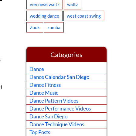
viennese waltz
waltz
wedding dance
west coast swing
Zouk
zumba
Categories
,
Dance
Dance Calendar San Diego
Dance Fitness
)
Dance Music
Dance Pattern Videos
Dance Performance Videos
Dance San Diego
Dance Technique Videos
Top Posts