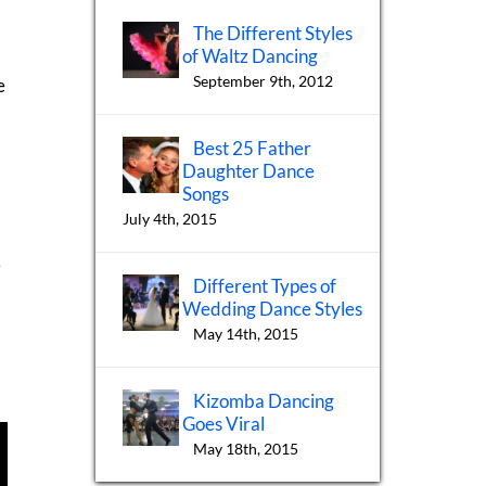
.
The Different Styles
of Waltz Dancing
September 9th, 2012
e
Best 25 Father
Daughter Dance
Songs
July 4th, 2015
e
Different Types of
Wedding Dance Styles
May 14th, 2015
Kizomba Dancing
Goes Viral
May 18th, 2015